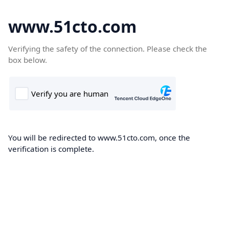
www.51cto.com
Verifying the safety of the connection. Please check the
box below.
You will be redirected to www.51cto.com, once the
verification is complete.