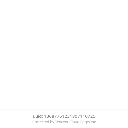
uuid: 13687761231807110725
Protected by Tencent Cloud EdgeOne