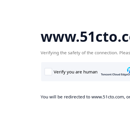
www.51cto.
Verifying the safety of the connection. Plea
You will be redirected to www.51cto.com, on