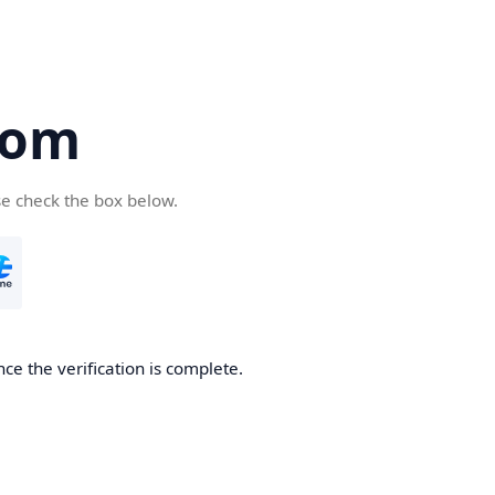
com
se check the box below.
ce the verification is complete.