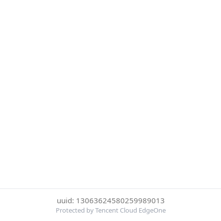
uuid: 13063624580259989013
Protected by Tencent Cloud EdgeOne