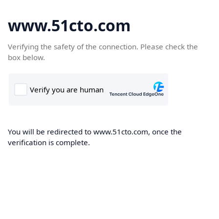
www.51cto.com
Verifying the safety of the connection. Please check the
box below.
You will be redirected to www.51cto.com, once the
verification is complete.