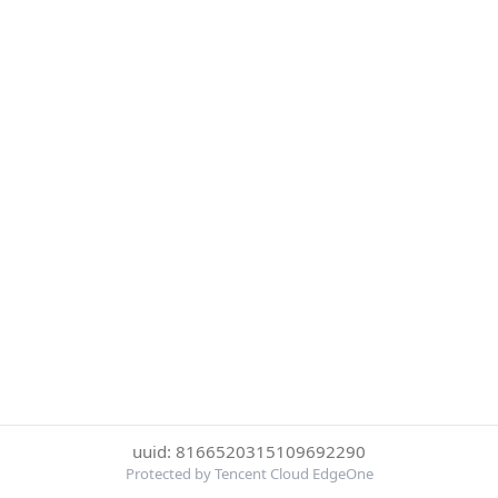
uuid: 8166520315109692290
Protected by Tencent Cloud EdgeOne