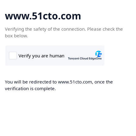
www.51cto.com
Verifying the safety of the connection. Please check the
box below.
You will be redirected to www.51cto.com, once the
verification is complete.