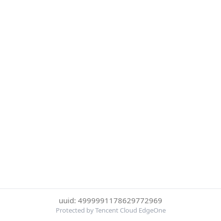
uuid: 4999991178629772969
Protected by Tencent Cloud EdgeOne