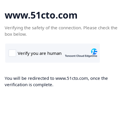
www.51cto.com
Verifying the safety of the connection. Please check the
box below.
You will be redirected to www.51cto.com, once the
verification is complete.