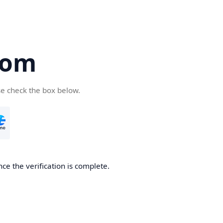
com
se check the box below.
ce the verification is complete.