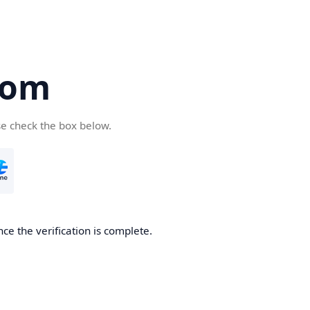
com
se check the box below.
ce the verification is complete.