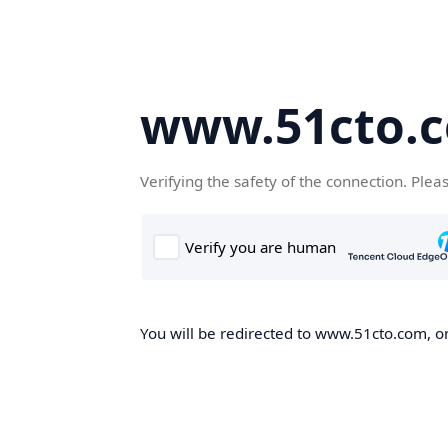
www.51cto.
Verifying the safety of the connection. Plea
You will be redirected to www.51cto.com, on