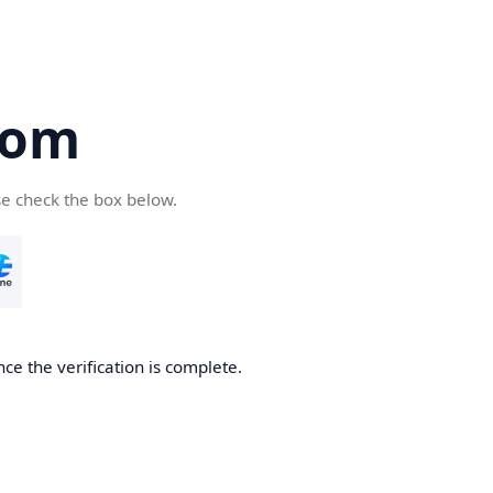
com
se check the box below.
ce the verification is complete.