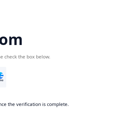
com
se check the box below.
ce the verification is complete.