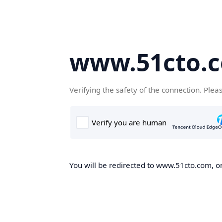
www.51cto.
Verifying the safety of the connection. Plea
You will be redirected to www.51cto.com, on