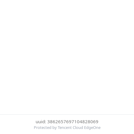
uuid: 3862657697104828069
Protected by Tencent Cloud EdgeOne