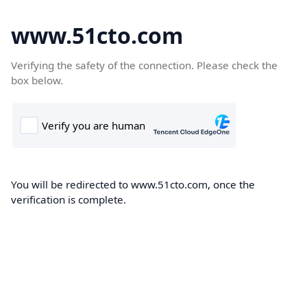
www.51cto.com
Verifying the safety of the connection. Please check the
box below.
You will be redirected to www.51cto.com, once the
verification is complete.