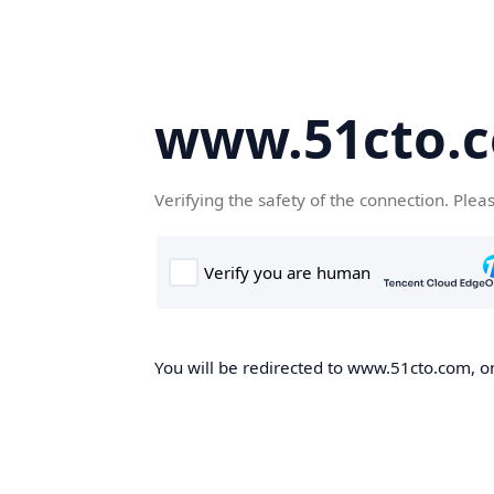
www.51cto.
Verifying the safety of the connection. Plea
You will be redirected to www.51cto.com, on