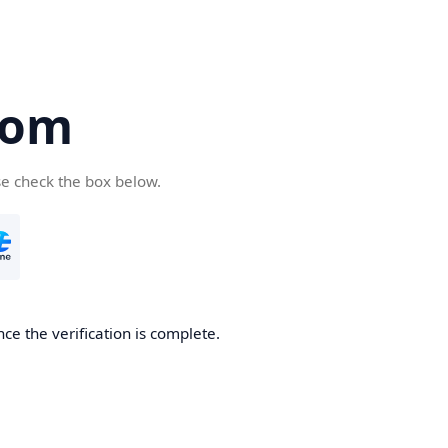
com
se check the box below.
ce the verification is complete.