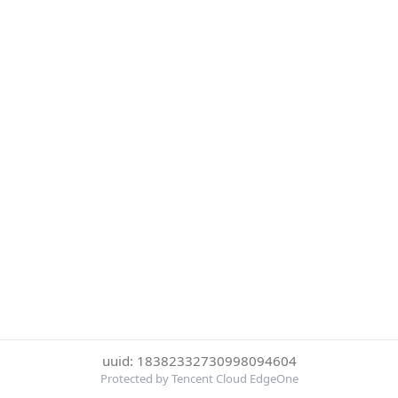
uuid: 18382332730998094604
Protected by Tencent Cloud EdgeOne