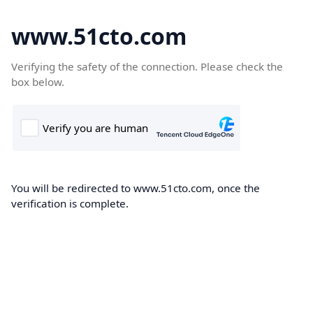
www.51cto.com
Verifying the safety of the connection. Please check the
box below.
You will be redirected to www.51cto.com, once the
verification is complete.