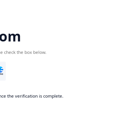
com
se check the box below.
ce the verification is complete.