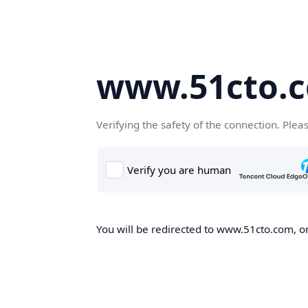
www.51cto.
Verifying the safety of the connection. Plea
You will be redirected to www.51cto.com, on