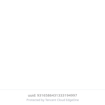
uuid: 9316586431333194997
Protected by Tencent Cloud EdgeOne