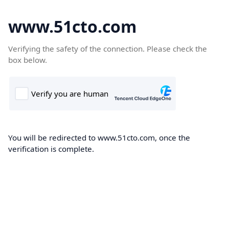
www.51cto.com
Verifying the safety of the connection. Please check the
box below.
You will be redirected to www.51cto.com, once the
verification is complete.