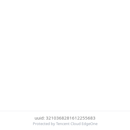
uuid: 3210368281612255683
Protected by Tencent Cloud EdgeOne