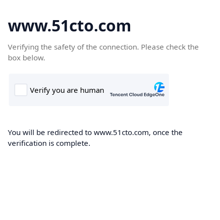
www.51cto.com
Verifying the safety of the connection. Please check the
box below.
You will be redirected to www.51cto.com, once the
verification is complete.