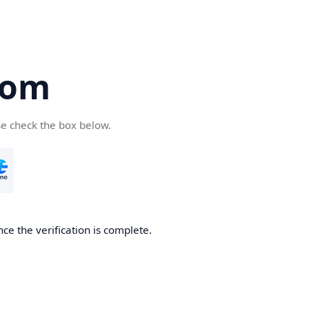
com
se check the box below.
ce the verification is complete.