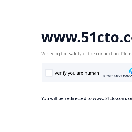
www.51cto.
Verifying the safety of the connection. Plea
You will be redirected to www.51cto.com, on