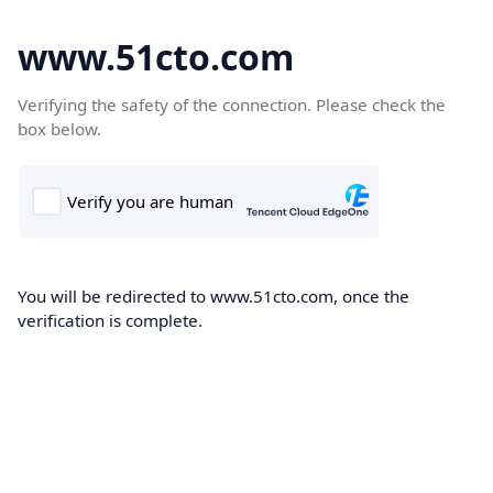
www.51cto.com
Verifying the safety of the connection. Please check the
box below.
You will be redirected to www.51cto.com, once the
verification is complete.