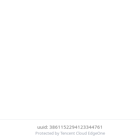
uuid: 3861152294123344761
Protected by Tencent Cloud EdgeOne