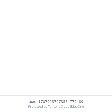
uuid: 17079237673584779489
Protected by Tencent Cloud EdgeOne