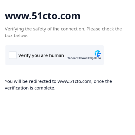
www.51cto.com
Verifying the safety of the connection. Please check the
box below.
You will be redirected to www.51cto.com, once the
verification is complete.