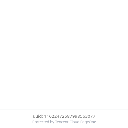
uuid: 11622472587998563077
Protected by Tencent Cloud EdgeOne