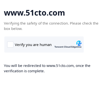
www.51cto.com
Verifying the safety of the connection. Please check the
box below.
You will be redirected to www.51cto.com, once the
verification is complete.