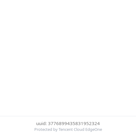
uuid: 3776899435831952324
Protected by Tencent Cloud EdgeOne