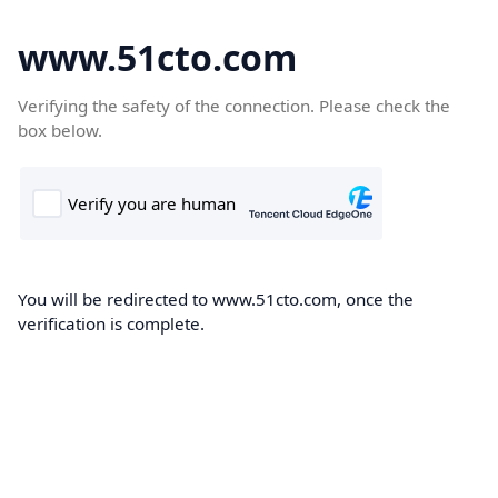
www.51cto.com
Verifying the safety of the connection. Please check the
box below.
You will be redirected to www.51cto.com, once the
verification is complete.