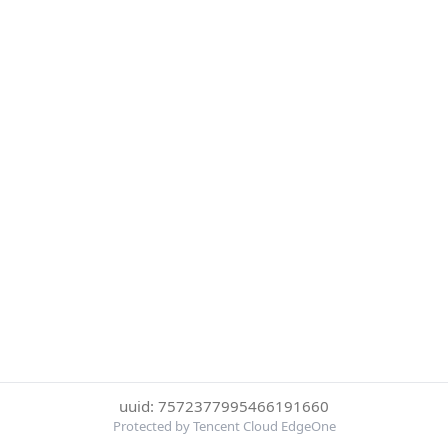
uuid: 7572377995466191660
Protected by Tencent Cloud EdgeOne