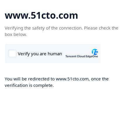
www.51cto.com
Verifying the safety of the connection. Please check the
box below.
You will be redirected to www.51cto.com, once the
verification is complete.