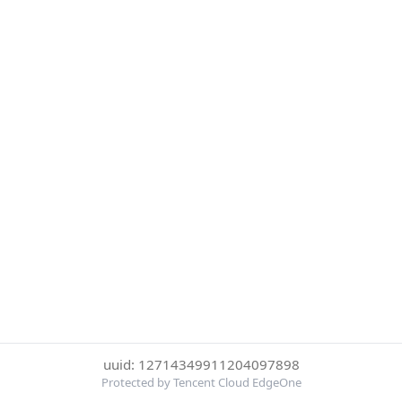
uuid: 12714349911204097898
Protected by Tencent Cloud EdgeOne