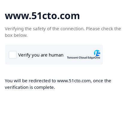
www.51cto.com
Verifying the safety of the connection. Please check the
box below.
You will be redirected to www.51cto.com, once the
verification is complete.