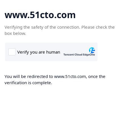
www.51cto.com
Verifying the safety of the connection. Please check the
box below.
You will be redirected to www.51cto.com, once the
verification is complete.