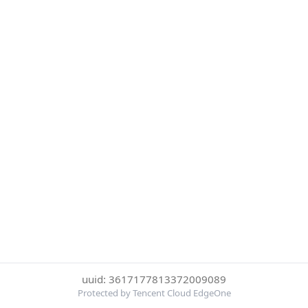
uuid: 3617177813372009089
Protected by Tencent Cloud EdgeOne