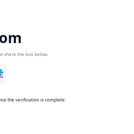
com
se check the box below.
ce the verification is complete.