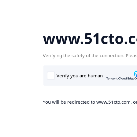
www.51cto.
Verifying the safety of the connection. Plea
You will be redirected to www.51cto.com, on