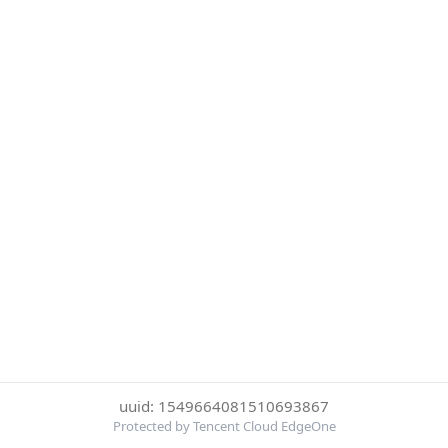
uuid: 1549664081510693867
Protected by Tencent Cloud EdgeOne