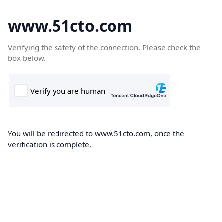
www.51cto.com
Verifying the safety of the connection. Please check the
box below.
You will be redirected to www.51cto.com, once the
verification is complete.