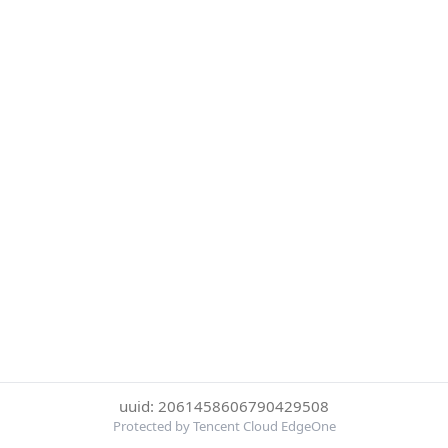
uuid: 2061458606790429508
Protected by Tencent Cloud EdgeOne