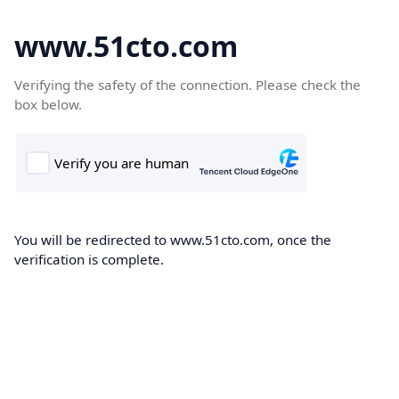
www.51cto.com
Verifying the safety of the connection. Please check the
box below.
You will be redirected to www.51cto.com, once the
verification is complete.