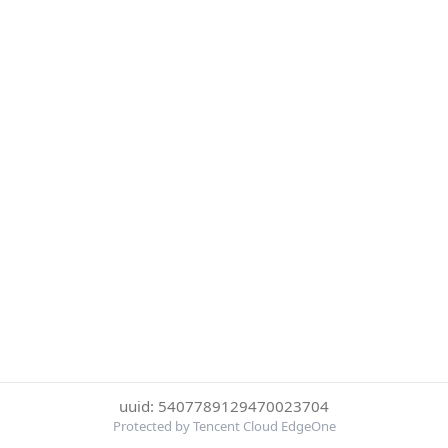
uuid: 5407789129470023704
Protected by Tencent Cloud EdgeOne