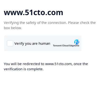
www.51cto.com
Verifying the safety of the connection. Please check the
box below.
You will be redirected to www.51cto.com, once the
verification is complete.