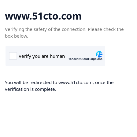
www.51cto.com
Verifying the safety of the connection. Please check the
box below.
You will be redirected to www.51cto.com, once the
verification is complete.