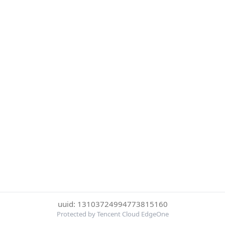
uuid: 13103724994773815160
Protected by Tencent Cloud EdgeOne