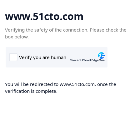
www.51cto.com
Verifying the safety of the connection. Please check the
box below.
You will be redirected to www.51cto.com, once the
verification is complete.