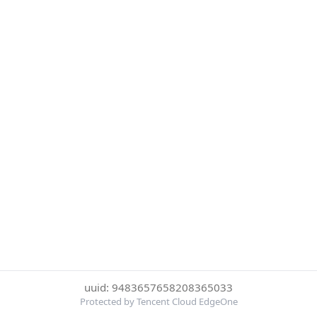
uuid: 9483657658208365033
Protected by Tencent Cloud EdgeOne