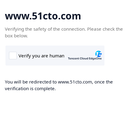
www.51cto.com
Verifying the safety of the connection. Please check the
box below.
You will be redirected to www.51cto.com, once the
verification is complete.