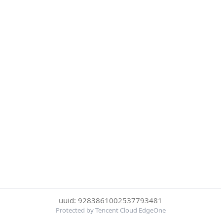
uuid: 9283861002537793481
Protected by Tencent Cloud EdgeOne