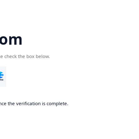
com
se check the box below.
ce the verification is complete.