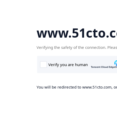
www.51cto.
Verifying the safety of the connection. Plea
You will be redirected to www.51cto.com, on