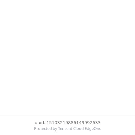
uuid: 15103219886149992633
Protected by Tencent Cloud EdgeOne