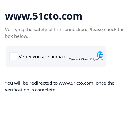
www.51cto.com
Verifying the safety of the connection. Please check the
box below.
You will be redirected to www.51cto.com, once the
verification is complete.