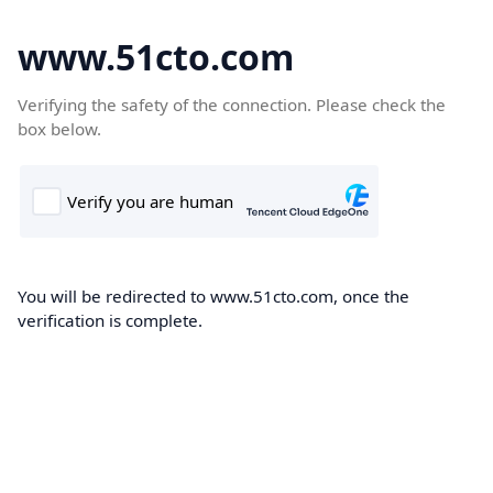
www.51cto.com
Verifying the safety of the connection. Please check the
box below.
You will be redirected to www.51cto.com, once the
verification is complete.