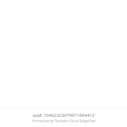
uuid: 10462323079071004412
Protected by Tencent Cloud EdgeOne