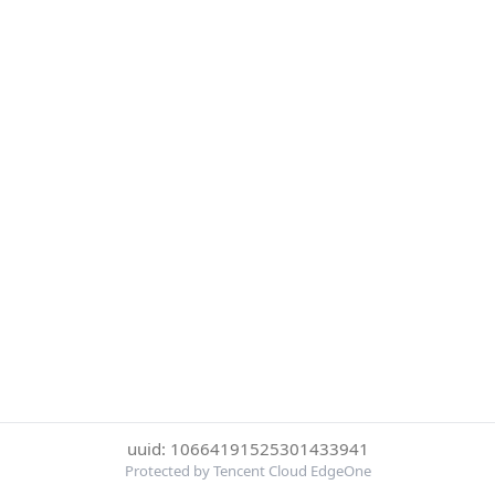
uuid: 10664191525301433941
Protected by Tencent Cloud EdgeOne