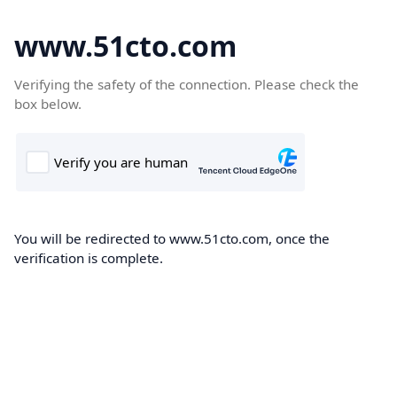
www.51cto.com
Verifying the safety of the connection. Please check the
box below.
You will be redirected to www.51cto.com, once the
verification is complete.