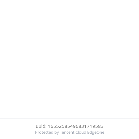
uuid: 16552585496831719583
Protected by Tencent Cloud EdgeOne