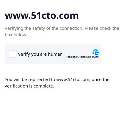
www.51cto.com
Verifying the safety of the connection. Please check the
box below.
You will be redirected to www.51cto.com, once the
verification is complete.