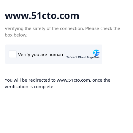
www.51cto.com
Verifying the safety of the connection. Please check the
box below.
You will be redirected to www.51cto.com, once the
verification is complete.