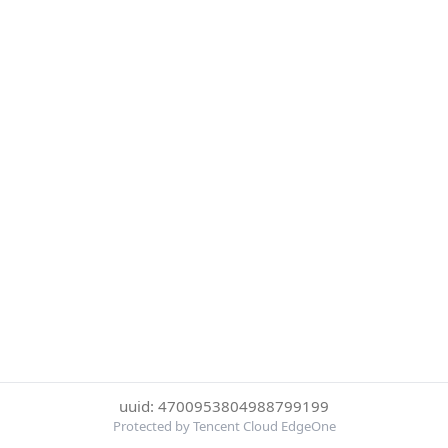
uuid: 4700953804988799199
Protected by Tencent Cloud EdgeOne