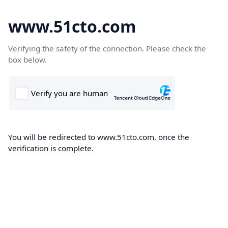
www.51cto.com
Verifying the safety of the connection. Please check the
box below.
You will be redirected to www.51cto.com, once the
verification is complete.