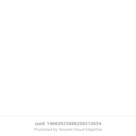
uuid: 14660925888206510654
Protected by Tencent Cloud EdgeOne