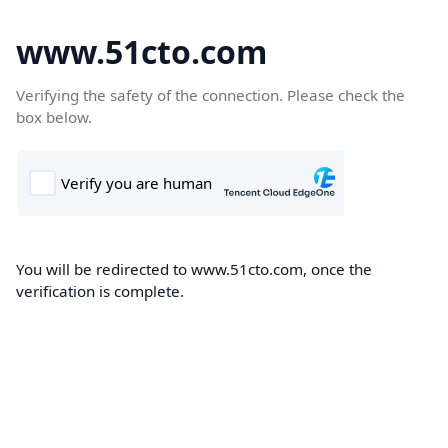
www.51cto.com
Verifying the safety of the connection. Please check the
box below.
You will be redirected to www.51cto.com, once the
verification is complete.