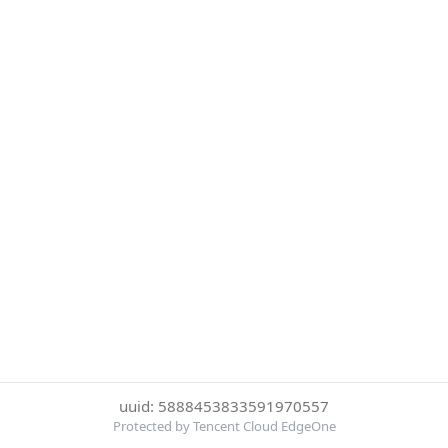
uuid: 5888453833591970557
Protected by Tencent Cloud EdgeOne