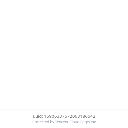
uuid: 15906337672063186542
Protected by Tencent Cloud EdgeOne