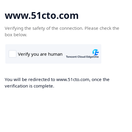
www.51cto.com
Verifying the safety of the connection. Please check the
box below.
You will be redirected to www.51cto.com, once the
verification is complete.