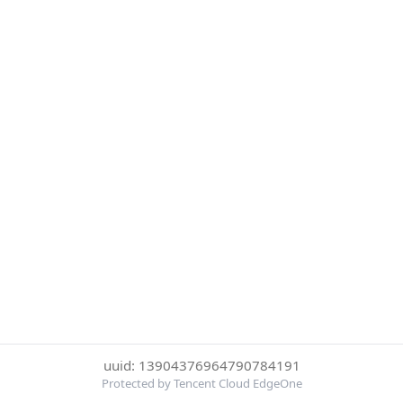
uuid: 13904376964790784191
Protected by Tencent Cloud EdgeOne