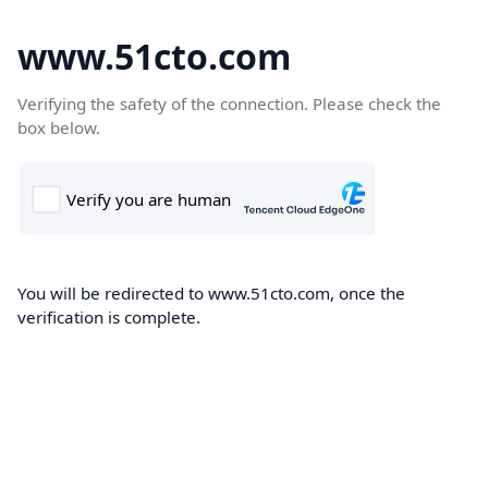
www.51cto.com
Verifying the safety of the connection. Please check the
box below.
You will be redirected to www.51cto.com, once the
verification is complete.