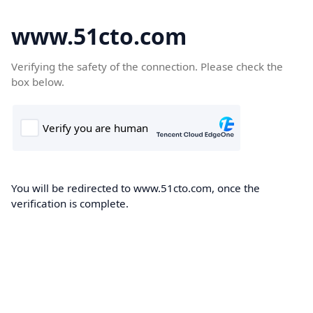
www.51cto.com
Verifying the safety of the connection. Please check the
box below.
You will be redirected to www.51cto.com, once the
verification is complete.