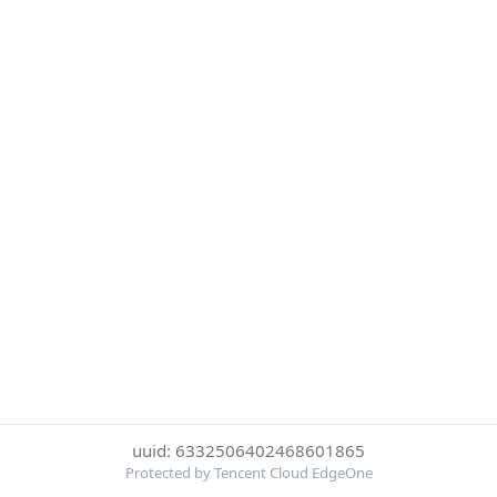
uuid: 6332506402468601865
Protected by Tencent Cloud EdgeOne