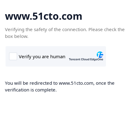
www.51cto.com
Verifying the safety of the connection. Please check the
box below.
You will be redirected to www.51cto.com, once the
verification is complete.