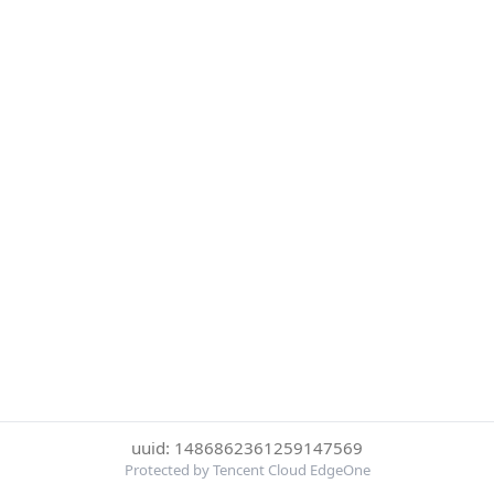
uuid: 1486862361259147569
Protected by Tencent Cloud EdgeOne