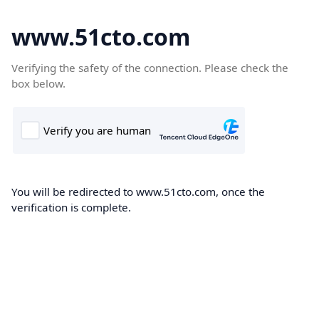
www.51cto.com
Verifying the safety of the connection. Please check the
box below.
You will be redirected to www.51cto.com, once the
verification is complete.