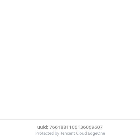
uuid: 7661881106136069607
Protected by Tencent Cloud EdgeOne