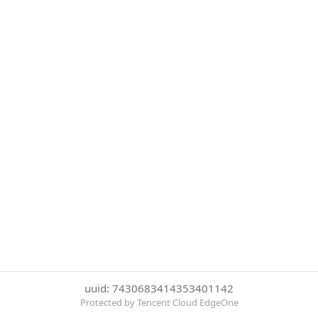
uuid: 7430683414353401142
Protected by Tencent Cloud EdgeOne