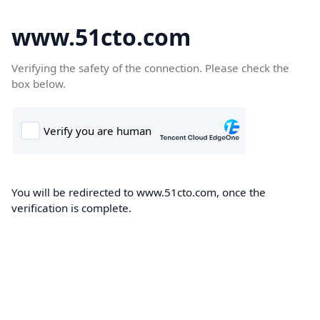
www.51cto.com
Verifying the safety of the connection. Please check the
box below.
You will be redirected to www.51cto.com, once the
verification is complete.