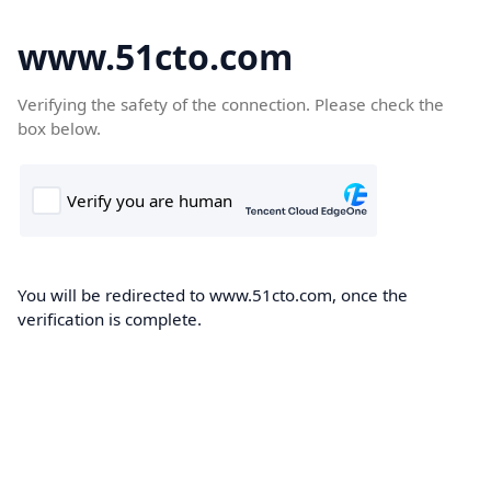
www.51cto.com
Verifying the safety of the connection. Please check the
box below.
You will be redirected to www.51cto.com, once the
verification is complete.