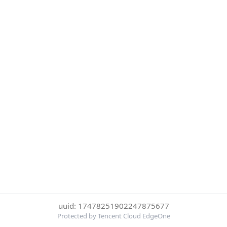
uuid: 17478251902247875677
Protected by Tencent Cloud EdgeOne