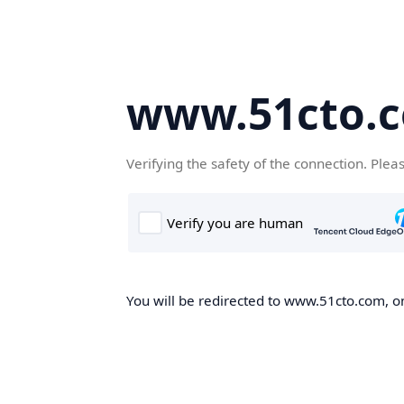
www.51cto.
Verifying the safety of the connection. Plea
You will be redirected to www.51cto.com, on