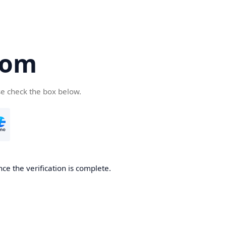
com
se check the box below.
ce the verification is complete.