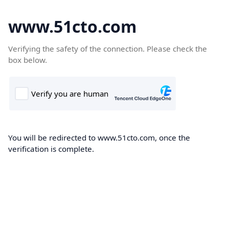
www.51cto.com
Verifying the safety of the connection. Please check the
box below.
You will be redirected to www.51cto.com, once the
verification is complete.