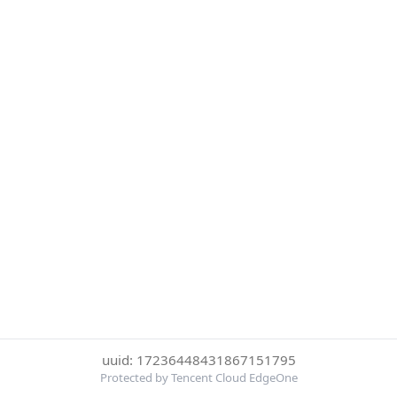
uuid: 17236448431867151795
Protected by Tencent Cloud EdgeOne