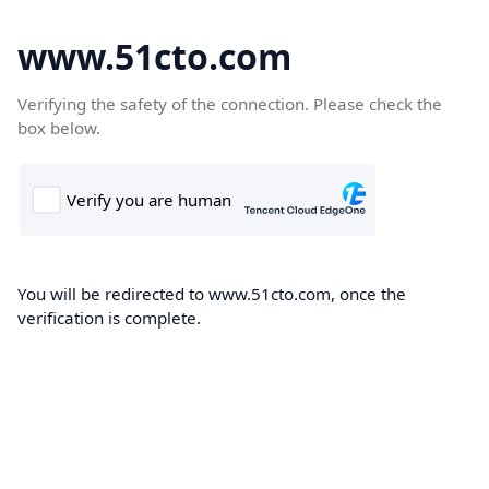
www.51cto.com
Verifying the safety of the connection. Please check the
box below.
You will be redirected to www.51cto.com, once the
verification is complete.