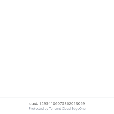
uuid: 12934106075862013069
Protected by Tencent Cloud EdgeOne