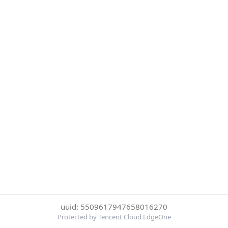
uuid: 5509617947658016270
Protected by Tencent Cloud EdgeOne