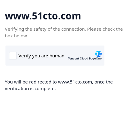
www.51cto.com
Verifying the safety of the connection. Please check the
box below.
You will be redirected to www.51cto.com, once the
verification is complete.