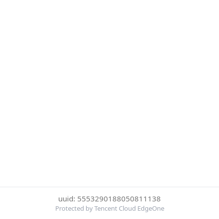
uuid: 5553290188050811138
Protected by Tencent Cloud EdgeOne