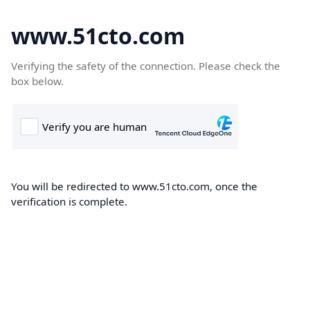
www.51cto.com
Verifying the safety of the connection. Please check the
box below.
You will be redirected to www.51cto.com, once the
verification is complete.